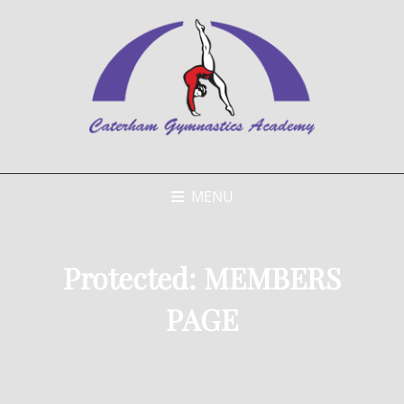
MENU
Protected: MEMBERS
PAGE