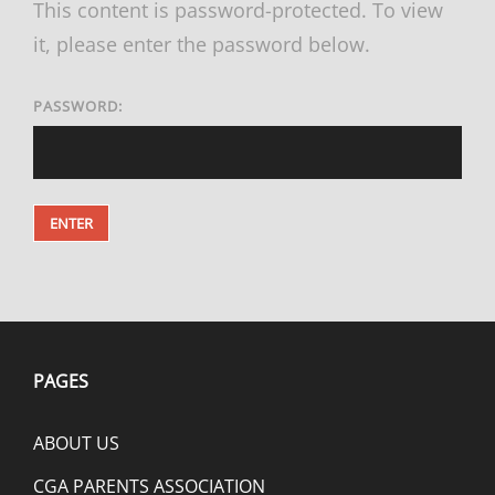
This content is password-protected. To view
it, please enter the password below.
PASSWORD:
PAGES
ABOUT US
CGA PARENTS ASSOCIATION