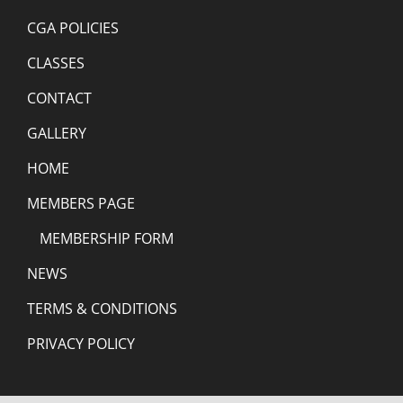
CGA POLICIES
CLASSES
CONTACT
GALLERY
HOME
MEMBERS PAGE
MEMBERSHIP FORM
NEWS
TERMS & CONDITIONS
PRIVACY POLICY