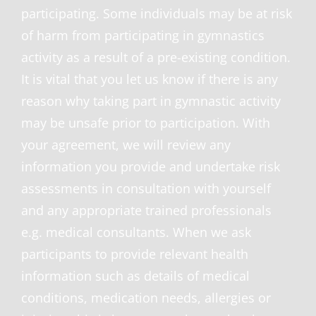
participating. Some individuals may be at risk
of harm from participating in gymnastics
activity as a result of a pre-existing condition.
It is vital that you let us know if there is any
reason why taking part in gymnastic activity
may be unsafe prior to participation. With
your agreement, we will review any
information you provide and undertake risk
assessments in consultation with yourself
and any appropriate trained professionals
e.g. medical consultants. When we ask
participants to provide relevant health
information such as details of medical
conditions, medication needs, allergies or