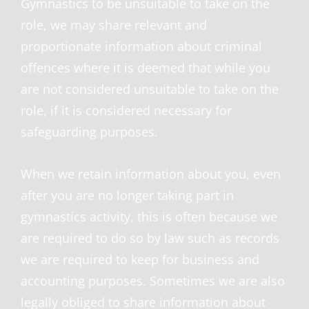
Gymnastics to be unsuitable to take on the
role, we may share relevant and
proportionate information about criminal
offences where it is deemed that while you
are not considered unsuitable to take on the
role, if it is considered necessary for
safeguarding purposes.
When we retain information about you, even
after you are no longer taking part in
gymnastics activity, this is often because we
are required to do so by law such as records
we are required to keep for business and
accounting purposes. Sometimes we are also
legally obliged to share information about