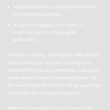
To use your email or telephone numbers
for marketing purposes
To take photographs and video at a
small club event or training for
publication.
With your consent, we may also take photos
during training or at small club events to
promote the club on our website, club social
media account and in communications. All
film and photos of children will be published
in line with our safeguarding policy.
When you have given us your consent for