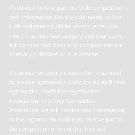
If you wish to take part in a club competition,
your information (usually your name, date of
birth and gender) will be used to enter you
into the appropriate category and your score
will be recorded. Results of competitions are
normally published on our website.
If you wish to enter a competition organised
by another gymnastics body, including British
Gymnastics, South East Gymnastics
Association, or Surrey Gymnastics
Association, we will provide your information
to the organiser to enable you to take part in
the competition or event that they are