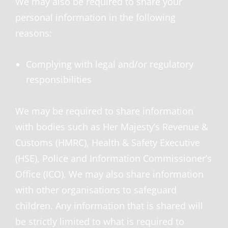
We may also be required to share your
personal information in the following
reasons:
Complying with legal and/or regulatory
responsibilities
We may be required to share information
with bodies such as Her Majesty’s Revenue &
Customs (HMRC), Health & Safety Executive
(HSE), Police and Information Commissioner’s
Office (ICO). We may also share information
with other organisations to safeguard
children. Any information that is shared will
be strictly limited to what is required to