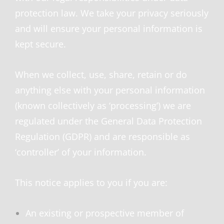
protection law. We take your privacy seriously
and will ensure your personal information is
kept secure.
When we collect, use, share, retain or do
anything else with your personal information
(known collectively as ‘processing’) we are
regulated under the General Data Protection
Regulation (GDPR) and are responsible as
‘controller’ of your information.
This notice applies to you if you are:
An existing or prospective member of