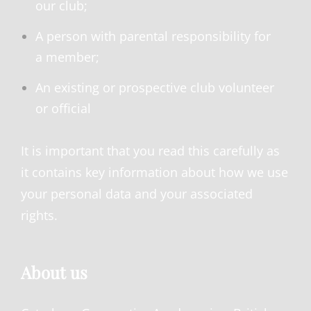
our club;
A person with parental responsibility for
a member;
An existing or prospective club volunteer
or official
It is important that you read this carefully as
it contains key information about how we use
your personal data and your associated
rights.
About us