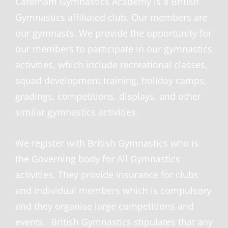
Caterham Gymnastics Academy is a British
Gymnastics affiliated club. Our members are
our gymnasts. We provide the opportunity for
our members to participate in our gymnastics
activities, which include recreational classes,
squad development training, holiday camps,
gradings, competitions, displays, and other
similar gymnastics activities.
We register with British Gymnastics who is
the Governing body for All Gymnastics
activities. They provide insurance for clu
bs
and individual members which is compulsory
and they organise large competitions and
events. British Gymnastics stipulates that any