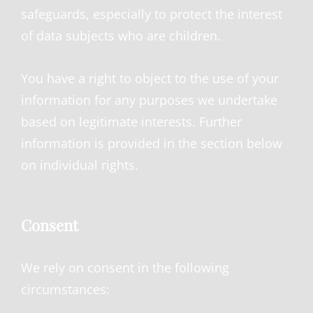
safeguards, especially to protect the interest
of data subjects who are children.
You have a right to object to the use of your
information for any purposes we undertake
based on legitimate interests. Further
information is provided in the section below
on individual rights.
Consent
We rely on consent in the following
circumstances: