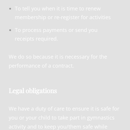
To tell you when it is time to renew
membership or re-register for activities
To process payments or send you
receipts required.
We do so because it is necessary for the
performance of a contract.
Legal obligations
We have a duty of care to ensure it is safe for
you or your child to take part in gymnastics
activity and to keep you/them safe while