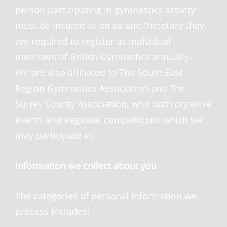
person participating in gymnastics activity
must be insured to do so and therefore they
are required to register as individual
members of British Gymnastics annually.
We are also affiliated to The South East
Region Gymnastics Association and The
Surrey County Association, who both organise
events and Regiona
l competitions which we
may participate in.
Information we collect about you
The categories of personal information we
process includes: