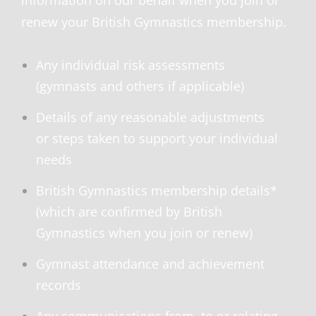
information on our behalf when you join or
renew your British Gymnastics membership.
Any individual risk assessments
(gymnasts and others if applicable)
Details of any reasonable adjustments
or steps taken to support your individual
needs
British Gymnastics membership details*
(which are confirmed by British
Gymnastics when you join or renew)
Gymnast attendance and achievement
records