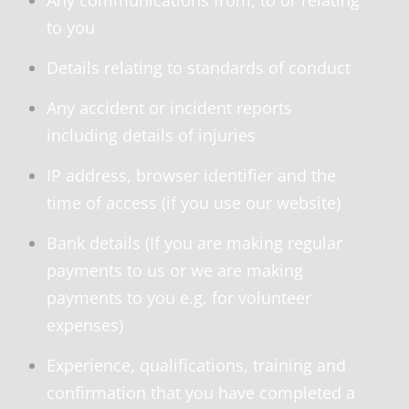
Any communications from, to or relating
to you
Details relating to standards of conduct
Any accident or incident reports
including details of injuries
IP address, browser identifier and the
time of access (if you use our website)
Bank details (If you are making regular
payments to us or we are making
payments to you e.g. for volunteer
expenses)
Experience, qualifications, training and
confirmation that you have completed a