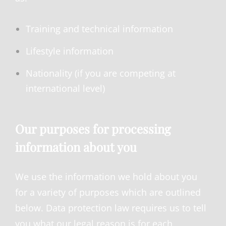
Training and technical information
Lifestyle information
Nationality (if you are competing at
international level)
Our purposes for processing
information about you
We use the information we hold about you
for a variety of purposes which are outlined
below. Data protection law requires us to tell
you what our legal reason is for each