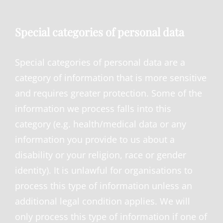
Special categories of personal data
Special categories of personal data are a
category of information that is more sensitive
and requires greater protection. Some of the
information we process falls into this
category (e.g. health/medical data or any
information you provide to us about a
disability or your religion, race or gender
identity). It is unlawful for organisations to
process this type of information unless an
additional legal condition applies. We will
only process this type of information if one of