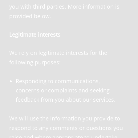
you with third parties. More information is
provided below.
Legitimate interests
We rely on legitimate interests for the
following purposes:
Responding to communications,
concerns or complaints and seeking
feedback from you about our services.
We will use the information you provide to
respond to any comments or questions you
raise and where appropriate to undertake