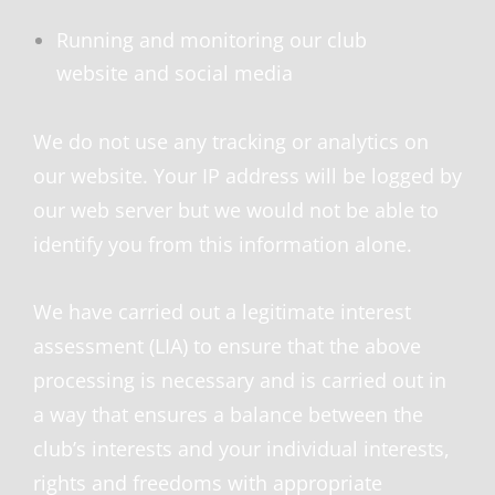
Running and monitoring our club
website and social media
We do not use any tracking or analytics on
our website. Your IP address will be logged by
our web server but we would not be able to
identify you from this information alone.
We have carried out a legitimate interest
assessment (LIA) to ensure that the above
processing is necessary and is carried out in
a way that ensures a balance between the
club’s interests and your individual interests,
rights and freedoms with appropriate