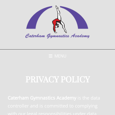
MENU
PRIVACY POLICY
Caterham Gymnastics Academy
is the data
controller and is committed to complying
with our legal responsibilities under data