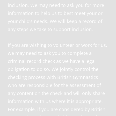
inclusion. We may need to ask you for more
information to help us to best meet your or
your child’s needs. We will keep a record of
any steps we take to support inclusion.
If you are wishing to volunteer or work for us,
we may need to ask you to complete a
criminal record check as we have a legal
obligation to do so. We jointly control the
checking process with British Gymnastics
who are responsible for the assessment of
any content on the check and will only share
information with us where it is appropriate.
For example, if you are considered by British