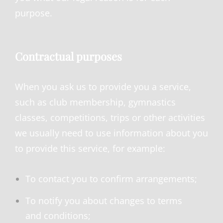
purpose.
Contractual purposes
When you ask us to provide you a service,
such as club membership, gymnastics
classes, competitions, trips or other activities
we usually need to use information about you
to provide this service, for example:
To contact you to confirm arrangements;
To notify you about changes to terms
and conditions;