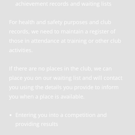
achievement records and waiting lists
For health and safety purposes and club
records, we need to maintain a register of
those in attendance at training or other club
activities.
If there are no places in the club, we can
place you on our waiting list and will contact
you using the details you provide to inform
you when a place is available.
Entering you into a competition and
providing results