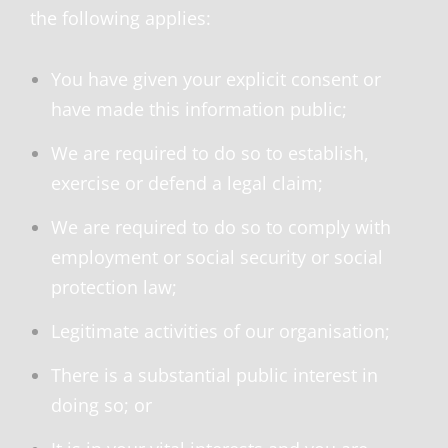
the following applies:
You have given your explicit consent or
have made this information public;
We are required to do so to establish,
exercise or defend a legal claim;
We are required to do so to comply with
employment or social security or social
protection law;
Legitimate activities of our organisation;
There is a substantial public interest in
doing so; or