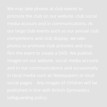
We may take photos at club events to
promote the club on our website, club social
media account and in communications. At
our large club events such as our annual club
competitions and club display, we take
photos to promote club activities and may
film the event to create a DVD. We publish
images on our website, social media account
and in our communications and occasionally
in local media such as Newspapers or local
social pages. Any images of children will be
published in line with British Gymnastics
safeguarding policy.