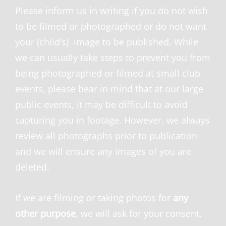
Please inform us in writing if you do not wish
to be filmed or photographed or do not want
your (child’s) image to be published. While
we can usually take steps to prevent you from
being photographed or filmed at small club
events, please bear in mind that at our large
public events, it may be difficult to avoid
capturing you in footage. However, we always
review all photographs prior to publication
and we will ensure any images of you are
deleted.
If we are filming or taking photos for
any
other purpose
, we will ask for your consent.