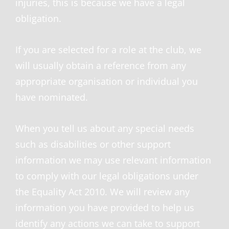
injuries, this is because we have a legal
obligation.
If you are selected for a role at the club, we
will usually obtain a reference from any
appropriate organisation or individual you
have nominated.
When you tell us about any special needs
such as disabilities or other support
information we may use relevant information
to comply with our legal obligations under
the Equality Act 2010. We will review any
information you have provided to help us
identify any actions we can take to support