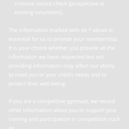
criminal record check (prospective or
existing volunteers).
The information marked with an * above is
essential for us to provide your membership.
It is your choice whether you provide all the
information we have requested but not
providing information may affect our ability
to meet you or your child’s needs and to
protect their well-being.
If you are a competitive gymnast, we record
other information about you to support your
training and participation in competition such
as: