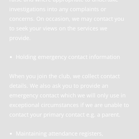
investigations into any complaints or
concerns. On occasion, we may contact you
to seek your views on the services we
provide.
Holding emergency contact information
When you join the club, we collect contact
details. We also ask you to provide an
emergency contact which we will only use in
exceptional circumstances if we are unable to
contact your primary contact e.g. a parent.
Maintaining attendance registers,