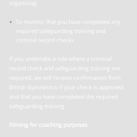
organising.
To monitor that you have completed any
required safeguarding training and
criminal record checks
If you undertake a role where a criminal
record check and safeguarding training are
required, we will receive confirmation from
British Gymnastics if your check is approved
and that you have completed the required
safeguarding training.
Filming for coaching purposes