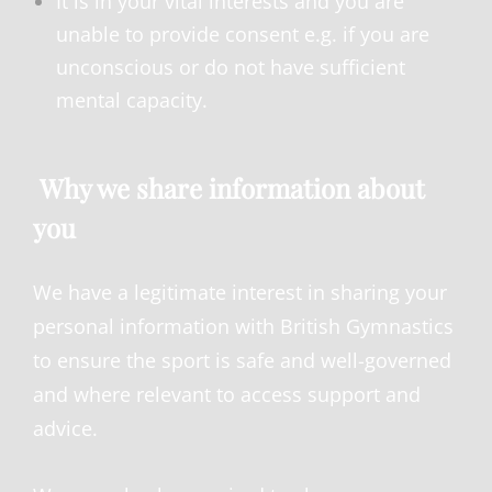
It is in your vital interests and you are
unable to provide consent e.g. if you are
unconscious or do not have sufficient
mental capacity.
Why we share information about
you
We have a legitimate interest in sharing your
personal information with British Gymnastics
to ensure the sport is safe and well-governed
and where relevant to access support and
advice.