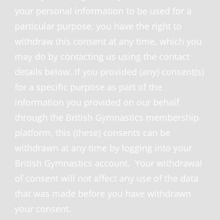
your personal information to be used for a
particular purpose, you have the right to
withdraw this consent at any time, which you
may do by contacting us using the contact
details below. If you provided (any) consent(s)
for a specific purpose as part of the
information you provided on our behalf
through the British Gymnastics membership
platform, this (these) consents can be
withdrawn at any time by logging into your
British Gymnastics account. Your withdrawal
of consent will not affect any use of the data
that was made before you have withdrawn
your consent.