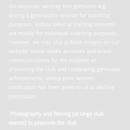
On occasion, we may film gymnasts e.g.
during a gymnastics session for coaching
purposes. Videos taken at training sessions
are mainly for individual coaching purposes,
however, we may also publish images on our
website, social media accounts and in our
communications for the purpose of
promoting the club and celebrating gymnasts
achievements, unless prior written
notification has been given to us to decline
permission.
Photography and filming (at large club
events] to promote the club