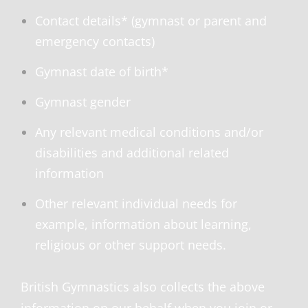
Contact details* (gymnast or parent and
emergency contacts)
Gymnast date of birth*
Gymnast gender
Any relevant medical conditions and/or
disabilities and additional related
information
Other relevant individual needs for
example, information about learning,
religious or other support needs.
British Gymnastics also collects the above